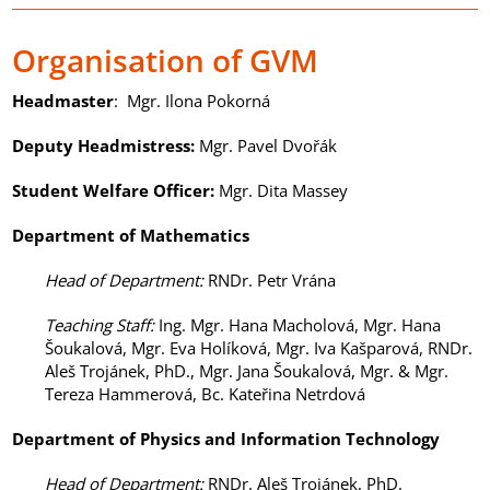
Organisation of GVM
Headmaster
: Mgr. Ilona Pokorná
Deputy Headmistress
:
Mgr. Pavel Dvořák
Student Welfare Officer
:
Mgr. Dita Massey
Department of Mathematics
Head of Department
:
RNDr. Petr Vrána
Teaching Staff
:
Ing. Mgr. Hana Macholová, Mgr. Hana
Šoukalová, Mgr. Eva Holíková, Mgr. Iva Kašparová, RNDr.
Aleš Trojánek, PhD., Mgr. Jana Šoukalová, Mgr. & Mgr.
Tereza Hammerová, Bc. Kateřina Netrdová
Department of
Physics and Information Technology
Head of Department
:
RNDr. Aleš Trojánek, PhD.