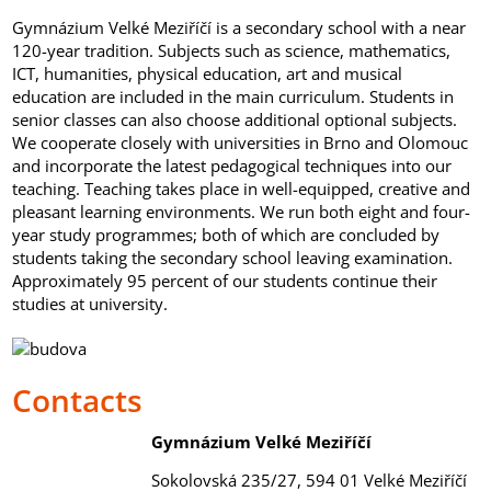
Gymnázium Velké Meziříčí is a secondary school with a near
120-year tradition. Subjects such as science, mathematics,
ICT, humanities, physical education, art and musical
education are included in the main curriculum. Students in
senior classes can also choose additional optional subjects.
We cooperate closely with universities in Brno and Olomouc
and incorporate the latest pedagogical techniques into our
teaching. Teaching takes place in well-equipped, creative and
pleasant learning environments. We run both eight and four-
year study programmes; both of which are concluded by
students taking the secondary school leaving examination.
Approximately 95 percent of our students continue their
studies at university.
Contacts
G
ymnázium Velké Meziříčí
Sokolovská 235/27, 594 01 Velké Meziříčí