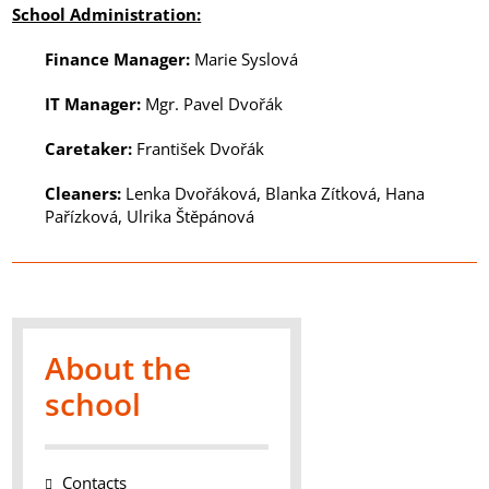
School Administration
:
Finance Manager
:
Marie Syslová
IT Manager
:
Mgr. Pavel Dvořák
Caretaker
:
František Dvořák
Cleaners
:
Lenka Dvořáková, Blanka Zítková, Hana
Pařízková, Ulrika Štěpánová
About the
school
Contacts