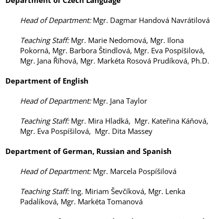
Department of
Czech Language
Head of Department
:
Mgr. Dagmar Handová Navrátilová
Teaching Staff
:
Mgr. Marie Nedomová, Mgr. Ilona
Pokorná, Mgr. Barbora Štindlová, Mgr. Eva Pospíšilová,
Mgr. Jana Říhová, Mgr. Markéta Rosová Prudíková, Ph.D.
Department of
English
Head of Department
:
Mgr. Jana Taylor
Teaching Staff
:
Mgr. Mira Hladká, Mgr. Kateřina Káňová,
Mgr. Eva Pospíšilová, Mgr. Dita Massey
Department of
German,
Russian
and Spanish
Head of Department
:
Mgr. Marcela Pospíšilová
Teaching Staff
:
Ing. Miriam Ševčíková, Mgr. Lenka
Padalíková, Mgr. Markéta Tomanová