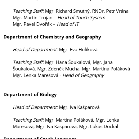
Teaching Staff
:
Mgr. Richard Smutný, RNDr. Petr Vrána
Mgr. Martin Trojan –
Head of Touch System
Mgr. Pavel Dvořák –
Head of IT
Department of
Chemistry and Geography
Head of Department
:
Mgr. Eva Holíková
Teaching Staff
:
Mgr. Hana Šoukalová, Mgr. Jana
Šoukalová, Mgr. Zdeněk Mucha, Mgr. Martina Poláková
Mgr. Lenka Marešová -
Head of Geography
Department of
Biology
Head of Department
:
Mgr. Iva Kašparová
Teaching Staff
:
Mgr. Martina Poláková, Mgr. Lenka
Marešová, Mgr. Iva Kašparová, Mgr. Lukáš Dočkal