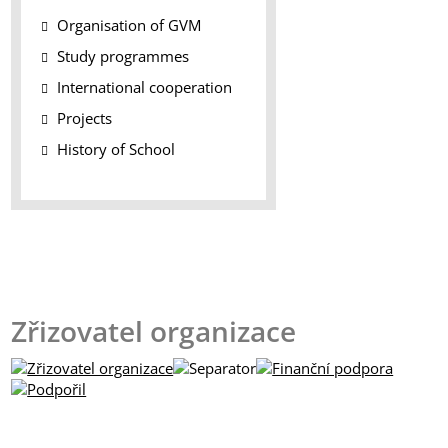
Organisation of GVM
Study programmes
International cooperation
Projects
History of School
Zřizovatel organizace