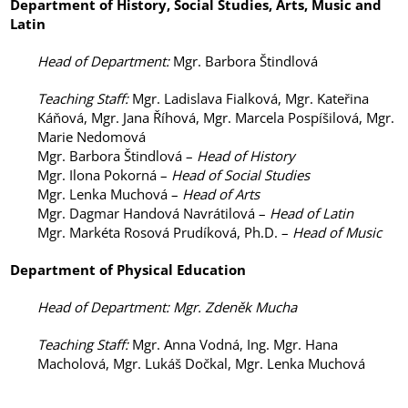
Department of
History, Social Studies, Arts, Music and
Latin
Head of Department
:
Mgr. Barbora Štindlová
Teaching Staff
:
Mgr. Ladislava Fialková, Mgr. Kateřina
Káňová, Mgr. Jana Říhová, Mgr. Marcela Pospíšilová, Mgr.
Marie Nedomová
Mgr. Barbora Štindlová –
Head of History
Mgr. Ilona Pokorná –
Head of Social Studies
Mgr. Lenka Muchová –
Head of Arts
Mgr. Dagmar Handová Navrátilová –
Head of Latin
Mgr. Markéta Rosová Prudíková, Ph.D. –
Head of Music
Department of
Physical Education
Head of Department
: Mgr. Zdeněk Mucha
Teaching Staff
:
Mgr. Anna Vodná, Ing. Mgr. Hana
Macholová, Mgr. Lukáš Dočkal, Mgr. Lenka Muchová