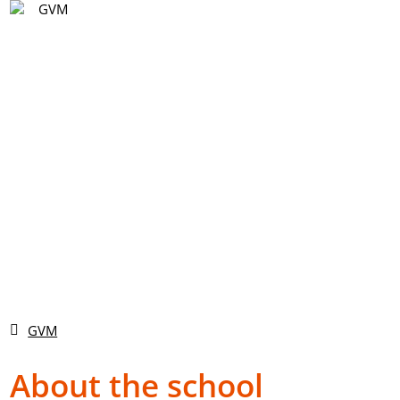
EN
Vyhledávání
DE
EN
CS
GVM
About the school