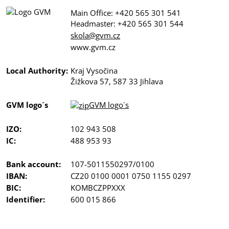
Main Office: +420 565 301 541
Headmaster: +420 565 301 544
skola@gvm.cz
www.gvm.cz
Local Authority:
Kraj Vysočina
Žižkova 57, 587 33 Jihlava
GVM logo´s
GVM logo´s
IZO:
102 943 508
IC:
488 953 93
Bank account:
107-5011550297/0100
IBAN:
CZ20 0100 0001 0750 1155 0297
BIC:
KOMBCZPPXXX
Identifier:
600 015 866